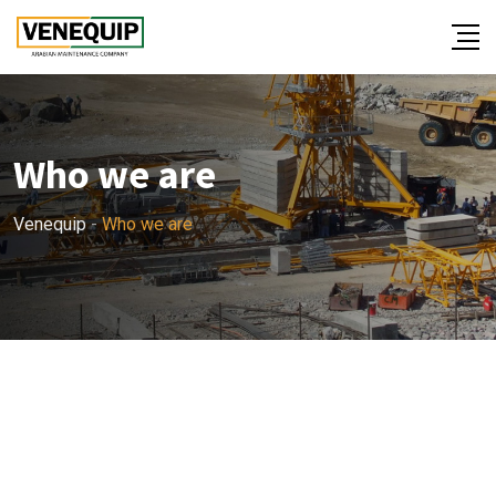
Who we are
Venequip
-
Who we are