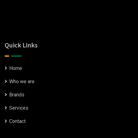
Quick Links
Home
Who we are
Brands
Services
Contact