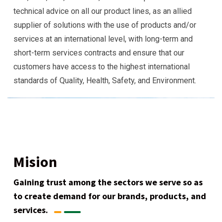
technical advice on all our product lines, as an allied
supplier of solutions with the use of products and/or
services at an international level, with long-term and
short-term services contracts and ensure that our
customers have access to the highest international
standards of Quality, Health, Safety, and Environment.
Mision
Gaining trust among the sectors we serve so as
to create demand for our brands, products, and
services.