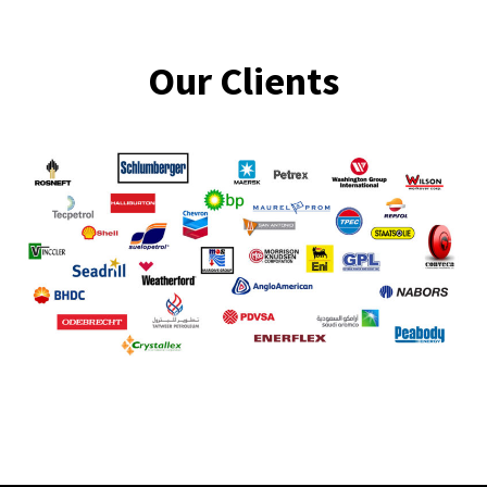
Our Clients