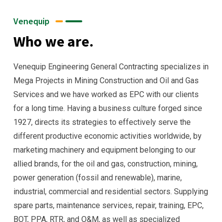
Venequip
Who we are.
Venequip Engineering General Contracting specializes in
Mega Projects in Mining Construction and Oil and Gas
Services and we have worked as EPC with our clients
for a long time. Having a business culture forged since
1927, directs its strategies to effectively serve the
different productive economic activities worldwide, by
marketing machinery and equipment belonging to our
allied brands, for the oil and gas, construction, mining,
power generation (fossil and renewable), marine,
industrial, commercial and residential sectors. Supplying
spare parts, maintenance services, repair, training, EPC,
BOT, PPA, RTR, and O&M, as well as specialized