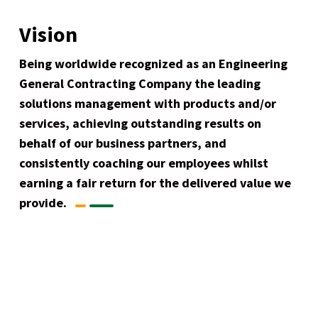
Vision
Being worldwide recognized as an Engineering
General Contracting Company the leading
solutions management with products and/or
services, achieving outstanding results on
behalf of our business partners, and
consistently coaching our employees whilst
earning a fair return for the delivered value we
provide.