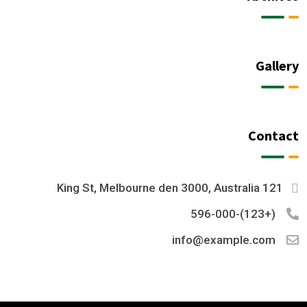
Gallery
Contact
121 King St, Melbourne den 3000, Australia
(+123)-596-000
info@example.com