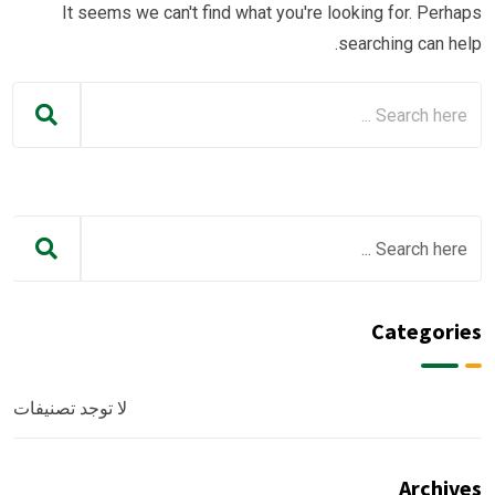
It seems we can't find what you're looking for. Perhaps
searching can help.
Categories
لا توجد تصنيفات
Archives