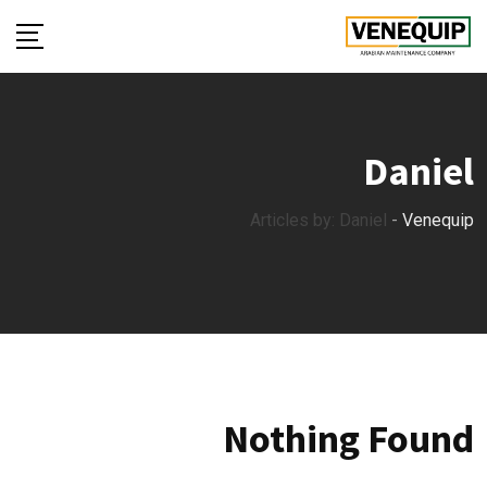
Ski
t
conten
Daniel
Articles by: Daniel
-
Venequip
Nothing Found