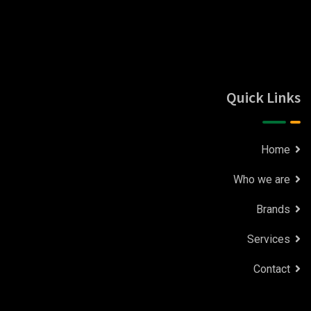
Quick Links
Home
Who we are
Brands
Services
Contact