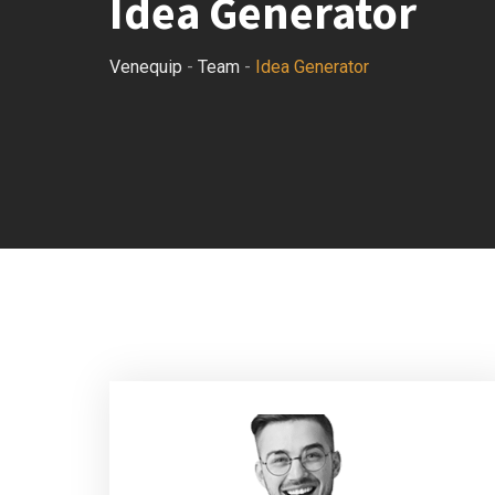
Idea Generator
Venequip
-
Team
-
Idea Generator