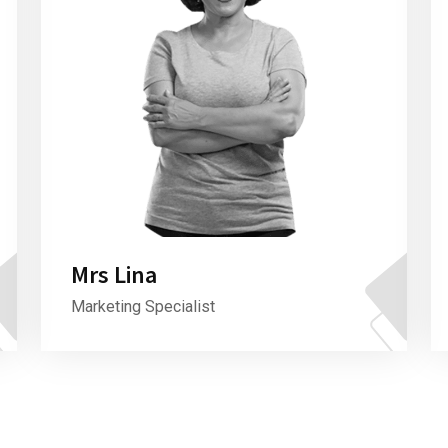
Mrs Lina
Marketing Specialist