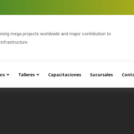
nning mega projects worldwide and major contribution to
infrastructure
os
Talleres
Capacitaciones
Sucursales
Cont