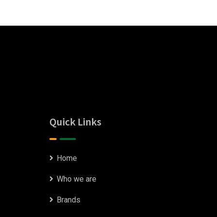
Quick Links
Home
Who we are
Brands