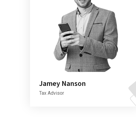
Jamey Nanson
Tax Advisor