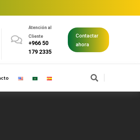
Atención al
Contactar
Cliente
+966 50
ahora
179 2335
acto