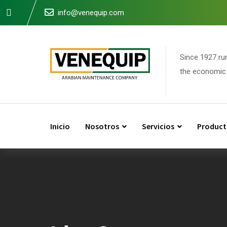
Skip
info@venequip.com
to
content
Since 1927 ru
the economic 
Inicio
Nosotros
Servicios
Product