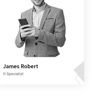
James Robert
It Specialist