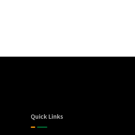
Quick Links