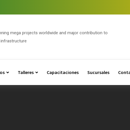
nning mega projects worldwide and major contribution to
infrastructure
os
Talleres
Capacitaciones
Sucursales
Cont