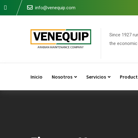
Skip
info@venequip.com
to
content
Since 1927 ru
the economic 
Inicio
Nosotros
Servicios
Product