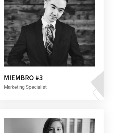
MIEMBRO #3
Marketing Specialist