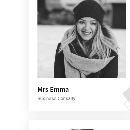
Mrs Emma
Business Consalty