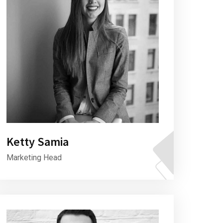
Ketty Samia
Marketing Head