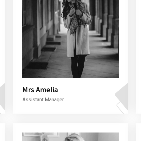
Mrs Amelia
Assistant Manager