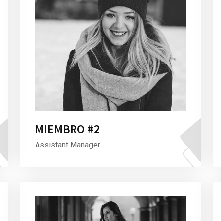
MIEMBRO #2
Assistant Manager