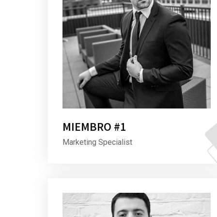
MIEMBRO #1
Marketing Specialist