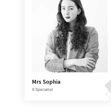
Mrs Sophia
It Specialist