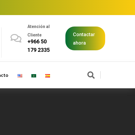
Atención al
Contactar
Cliente
+966 50
ahora
179 2335
acto