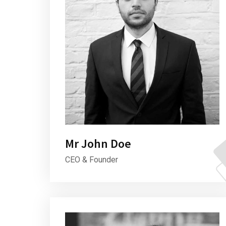
Mr John Doe
CEO & Founder