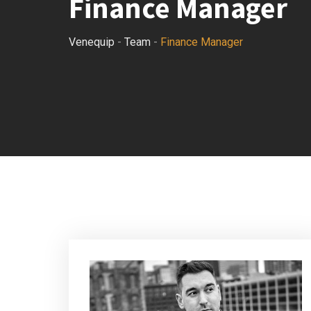
Finance Manager
Venequip
-
Team
-
Finance Manager