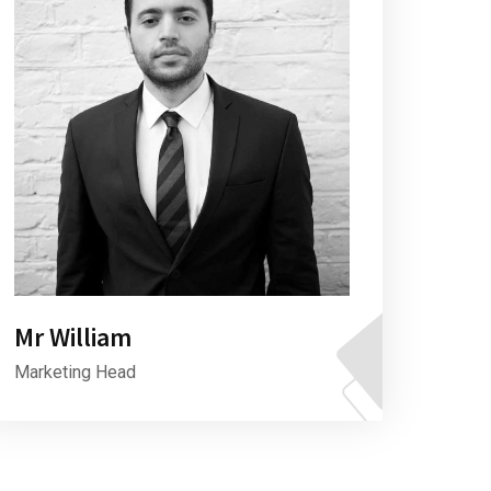
Mr William
Marketing Head