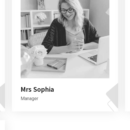
Mrs Sophia
Manager