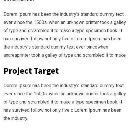
Dorem Ipsum has been the industry’s standard dummy text
ever since the 1500s, when an unknown printer took a galley
of type and scrambled it to make a type specimen book. It
has survived follow not only five c Lorem Ipsum has been
the industry’s standard dummy text ever sincewhen
anareaprinter took a galley of type and scrambled it to make.
Project Target
Dorem Ipsum has been the industry’s standard dummy text
ever since the 1500s, when an unknown printer took a galley
of type and scrambled it to make a type specimen book. It
has survived follow not only five c Lorem Ipsum has been
the industry.