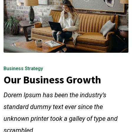
Business Strategy
Our Business Growth
Dorem Ipsum has been the industry’s
standard dummy text ever since the
unknown printer took a galley of type and
scrambled.