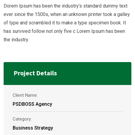
Dorem Ipsum has been the industry’s standard dummy text
ever since the 1500s, when an unknown printer took a galley
of type and scrambled it to make a type specimen book. It
has survived follow not only five c Lorem Ipsum has been
the industry.
Project Details
Client Name:
PSDBOSS Agency
Category:
Business Strategy