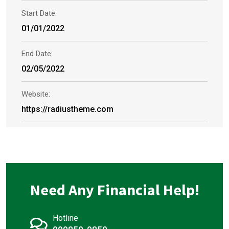
Start Date:
01/01/2022
End Date:
02/05/2022
Website:
https://radiustheme.com
Need Any Financial Help!
Hotline