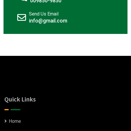
009850-9850
Send Us Email
info@gmail.com
Quick Links
Home