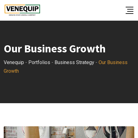
Our Business Growth
Venequip
-
Portfolios
-
Business Strategy
-
Our Business
Growth