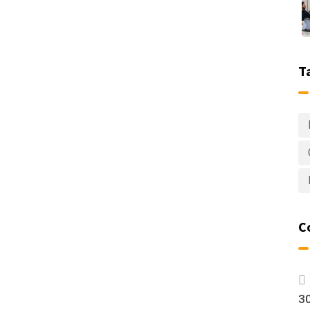
T
C
30