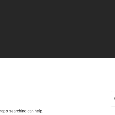
rhaps searching can help.