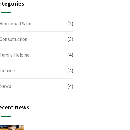
ategories
Business Plans
(1)
Consutruction
(3)
Family Helping
(4)
Finance
(4)
News
(4)
ecent News