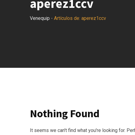
aperez1ccv
Venequip
-
Artículos de: aperez1ccv
Nothing Found
It seems we can't find what you're looking for. Pe