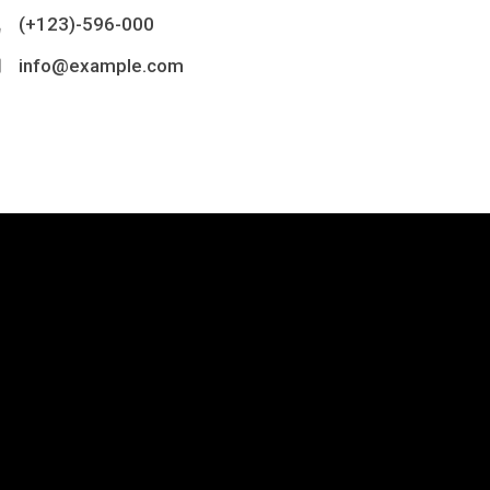
(+123)-596-000
info@example.com