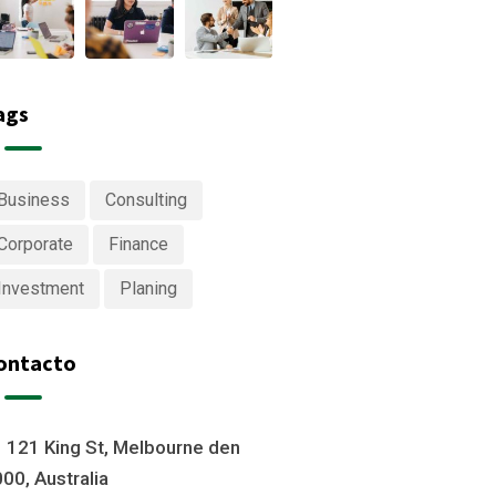
ags
Business
Consulting
Corporate
Finance
Investment
Planing
ontacto
121 King St, Melbourne den
00, Australia