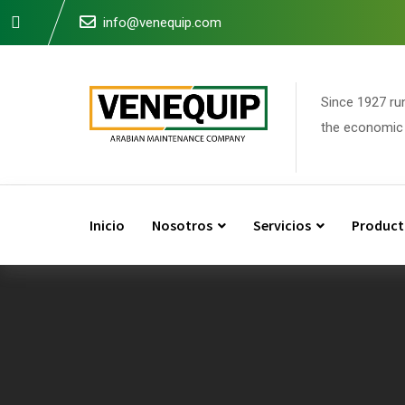
Skip
info@venequip.com
to
content
Since 1927 ru
the economic 
Inicio
Nosotros
Servicios
Product