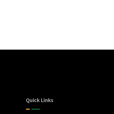
Quick Links