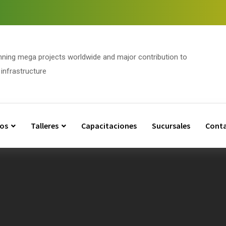
nning mega projects worldwide and major contribution to
infrastructure
os
Talleres
Capacitaciones
Sucursales
Cont