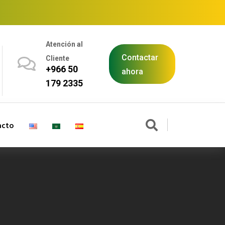
Atención al
Contactar
Cliente
+966 50
ahora
179 2335
acto