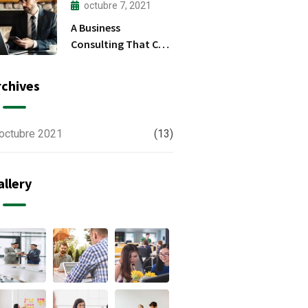
octubre 7, 2021
A Business
Consulting That Can
Produce Anything.
rchives
octubre 2021
(13)
allery